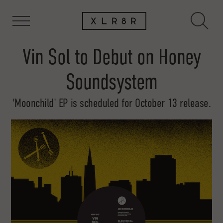
Vin Sol to Debut on Honey
Soundsystem
'Moonchild' EP is scheduled for October 13 release.