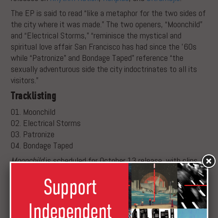
The EP is said to read “like a metaphor for the two sides of
the city where it was made.” The two openers, “Moonchild”
and “Electrical Storms,” “reminisce the mystical and
spiritual love affair San Francisco has had since the ’60s
while “Patronize” and Bondage Taped” reference “the
sexually adventurous side the city indoctrinates to all its
visitors.”
Tracklisting
01. Moonchild
02. Electrical Storms
03. Patronize
04. Bondage Taped
Moonchild
is scheduled for October 13 release, with clips
below.
Support
Independent