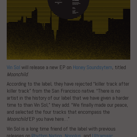
Vin Sol
will release a new EP on
Honey Soundsytem
, titled
Moonchild
.
According to the label, they have rejected “killer track after
killer track” from the San Francisco native. “There is no
artist in the history of our label that we have given a harder
time to than Vin Sol,” they add. “We finally made our peace,
and selected the four tracks that encompass the
Moonchild
EP you have here…”
Vin Sol is a long time friend of the label with previous
releases on
Rhythm Nation
,
Nonplus
, and
Ultramajic
.