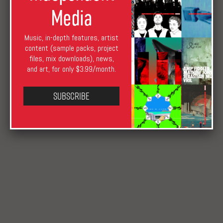
Media
Music, in-depth features, artist
content (sample packs, project
files, mix downloads), news,
and art, for only $3.99/month.
XLR8R Staff
September 6, 2017
August 17, 2019
News
Honey Soundsytem
,
NonPlus
,
Rhythm Nation
,
Subscribe
Ultramajic
,
Vin Sol