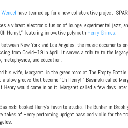
 Wendel
have teamed up for a new collaborative project, SPA
s a vibrant electronic fusion of lounge, experimental jazz, and
“Oh Henry!,” featuring innovative polymath
Henry Grimes
.
ed between New York and Los Angeles, the music documents one
ssing from Covid–19 in April. It serves a tribute to the legacy
hy, metaphysics, and education.
d his wife, Margaret, in the green room at The Empty Bottle 
 a slow groove that became “Oh Henry!,” Basinski called Marg
if Henry would come in on it. Margaret called a few days later 
Basinski booked Henry’s favorite studio, The Bunker in Brookl
ve takes of Henry performing upright bass and violin for the t
geles.