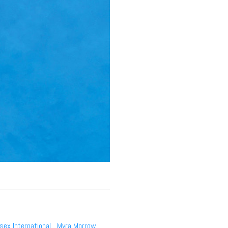
sex International
,
Myra Morrow
,