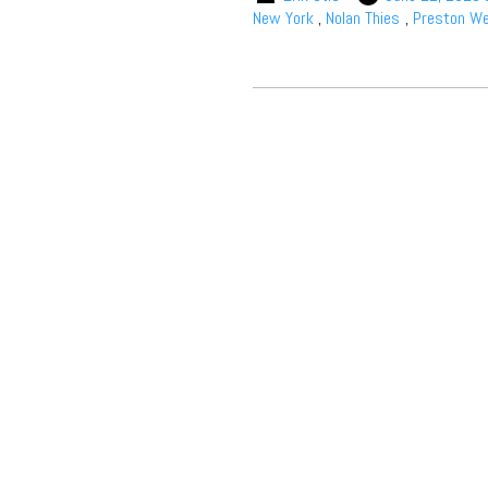
New York
,
Nolan Thies
,
Preston We