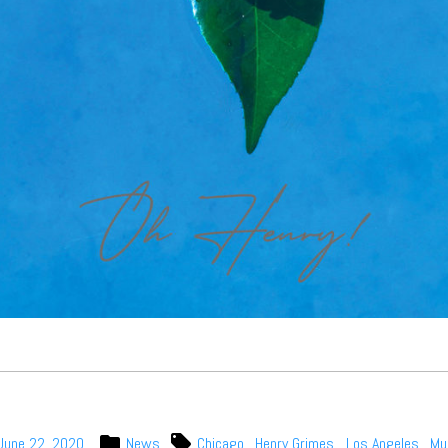
June 22, 2020
News
Chicago
,
Henry Grimes
,
Los Angeles
,
Mu