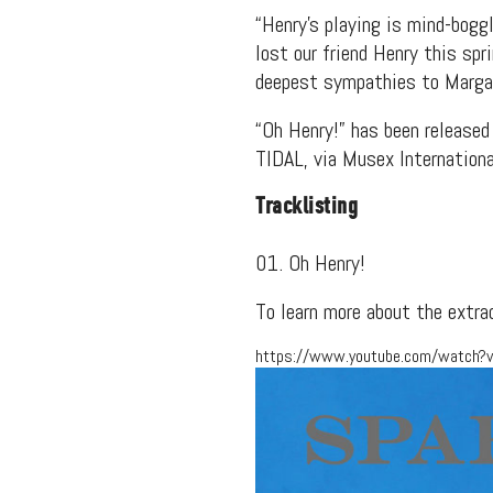
“Henry’s playing is mind-bogg
lost our friend Henry this spr
deepest sympathies to Margare
“Oh Henry!” has been releas
TIDAL, via Musex Internationa
Tracklisting
01. Oh Henry!
To learn more about the extra
https://www.youtube.com/watch?