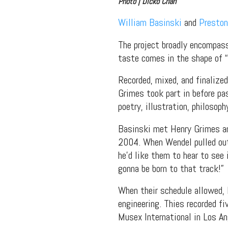
Photo | Dicko Chan
William Basinski
and
Preston
The project broadly encompasse
taste comes in the shape of 
Recorded, mixed, and finaliz
Grimes took part in before pa
poetry, illustration, philosop
Basinski met Henry Grimes an
2004. When Wendel pulled out
he’d like them to hear to see 
gonna be born to that track!”
When their schedule allowed, 
engineering. Thies recorded fi
Musex International in Los An