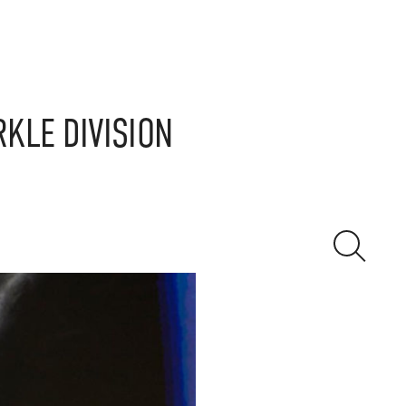
RKLE DIVISION