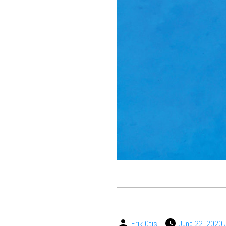
Erik Otis
June 22, 2020