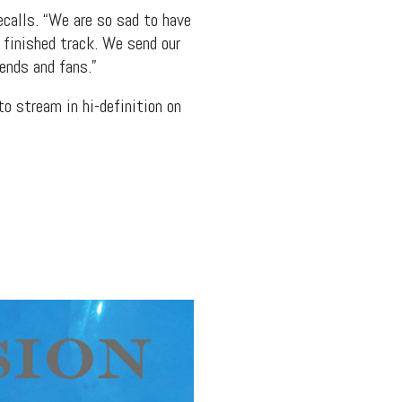
ecalls. “We are so sad to have
e finished track. We send our
ends and fans.”
to stream in hi-definition on