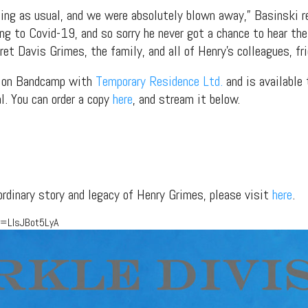
ling as usual, and we were absolutely blown away,” Basinski r
ing to Covid-19, and so sorry he never got a chance to hear th
t Davis Grimes, the family, and all of Henry’s colleagues, fri
ed on Bandcamp with
Temporary Residence Ltd.
and is available 
l. You can order a copy
here
, and stream it below.
ordinary story and legacy of Henry Grimes, please visit
here
.
v=LlsJBot5LyA