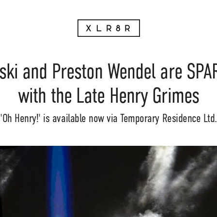
nski and Preston Wendel are SPA
with the Late Henry Grimes
'Oh Henry!' is available now via Temporary Residence Ltd.