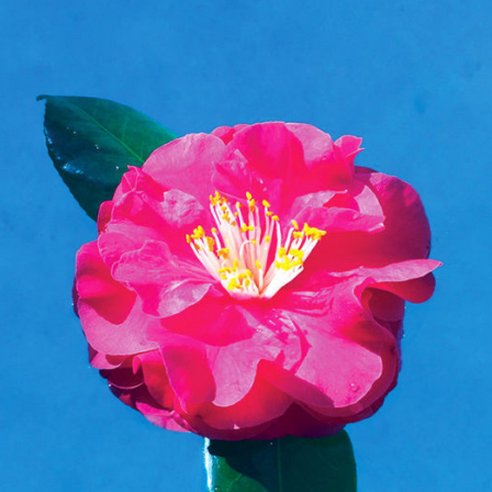
t Independent
Media
eatures, artist content (sample
s, mix downloads), news, and art,
only $3.99/month.
Subscribe