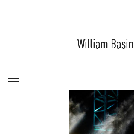
William Basi