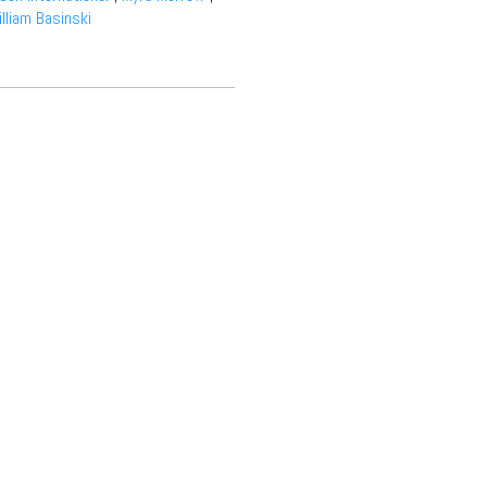
lliam Basinski