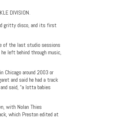
RKLE DIVISION.
 gritty disco, and its first
 of the last studio sessions
 he left behind through music,
in Chicago around 2003 or
aret and said he had a track
and said, “a lotta babies
yn, with Nolan Thies
rack, which Preston edited at