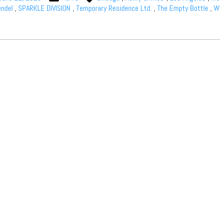
ndel
,
SPARKLE DIVISION
,
Temporary Residence Ltd.
,
The Empty Bottle
,
Wi