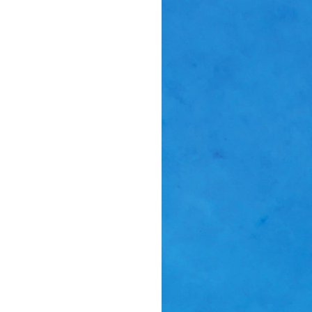
Suppor
Music, in-depth f
packs, project file
for 