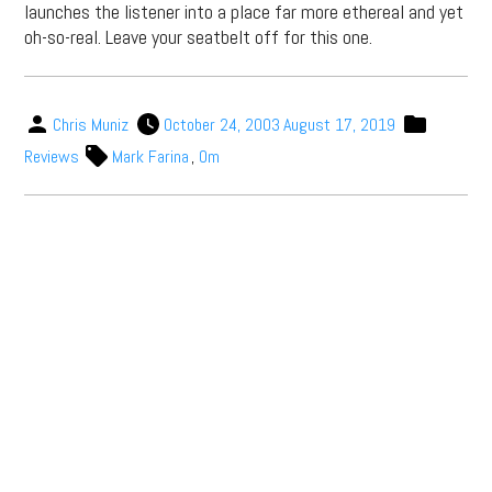
launches the listener into a place far more ethereal and yet
oh-so-real. Leave your seatbelt off for this one.
Chris Muniz
October 24, 2003
August 17, 2019
Reviews
Mark Farina
,
Om