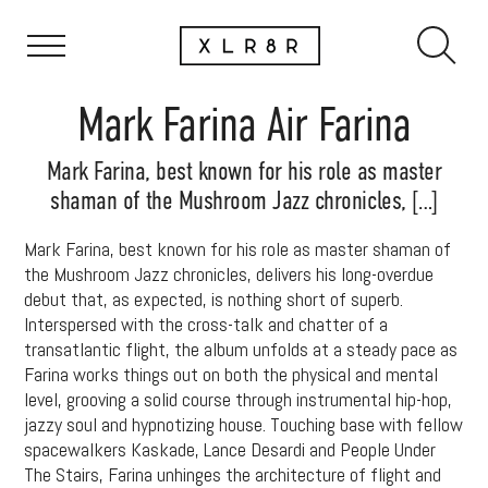
Mark Farina Air Farina
Mark Farina, best known for his role as master
shaman of the Mushroom Jazz chronicles, […]
Mark Farina, best known for his role as master shaman of
the Mushroom Jazz chronicles, delivers his long-overdue
debut that, as expected, is nothing short of superb.
Interspersed with the cross-talk and chatter of a
transatlantic flight, the album unfolds at a steady pace as
Farina works things out on both the physical and mental
level, grooving a solid course through instrumental hip-hop,
jazzy soul and hypnotizing house. Touching base with fellow
spacewalkers Kaskade, Lance Desardi and People Under
The Stairs, Farina unhinges the architecture of flight and