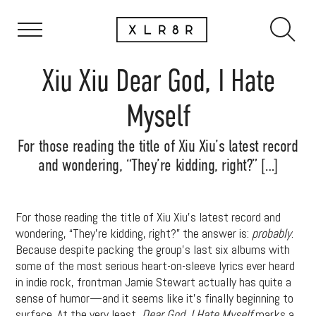
Xiu Xiu Dear God, I Hate
Myself
For those reading the title of Xiu Xiu’s latest record
and wondering, “They’re kidding, right?” […]
For those reading the title of Xiu Xiu’s latest record and
wondering, “They’re kidding, right?” the answer is:
probably
.
Because despite packing the group’s last six albums with
some of the most serious heart-on-sleeve lyrics ever heard
in indie rock, frontman Jamie Stewart actually has quite a
sense of humor—and it seems like it’s finally beginning to
surface. At the very least,
Dear God, I Hate Myself
marks a