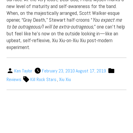
new level of maturity and self-awareness for the band.
When, on the majestically arranged, Scott Walker-esque
opener, “Gray Death,” Stewart half-croons “
You expect me
to be outrageous/I will be extra-outrageous
,” one can’t help
but feel like he’s now on the outside looking in—like an
upbeat, self-reflexive, Xiu Xiu-on-Xiu Xiu post-modern
experiment.
Ken Taylor
February 23, 2010
August 17, 2019
Reviews
Kill Rock Stars
,
Xiu Xiu