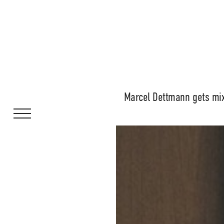
Marcel Dettmann gets mixe