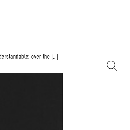
derstandable; over the […]