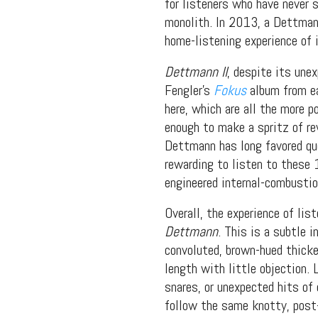
for listeners who have never s
monolith. In 2013, a Dettmann
home-listening experience of 
Dettmann II
, despite its une
Fengler’s
Fokus
album from ea
here, which are all the more p
enough to make a spritz of rev
Dettmann has long favored qu
rewarding to listen to these 
engineered internal-combusti
Suppor
Overall, the experience of lis
Dettmann
. This is a subtle 
convoluted, brown-hued thicke
length with little objection
Music, in-depth f
snares, or unexpected hits of
packs, project file
follow the same knotty, post
for 