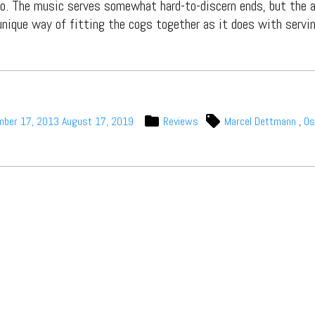
. The music serves somewhat hard-to-discern ends, but the a
nique way of fitting the cogs together as it does with servi
Subscribe
mber 17, 2013
August 17, 2019
Reviews
Marcel Dettmann
,
Os