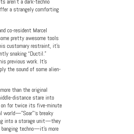
nts aren’t a dark-techno
ffer a strangely comforting
and co-resident Marcel
some pretty awesome tools
is customary restraint, it’s
ntly snaking “Ductil.”
is previous work. It’s
ply the sound of some alien-
more than the original
iddle-distance stare into
 on for twice its five-minute
al world—”Soar”‘s breaky
ing into a storage unit—they
t banging techno—it’s more