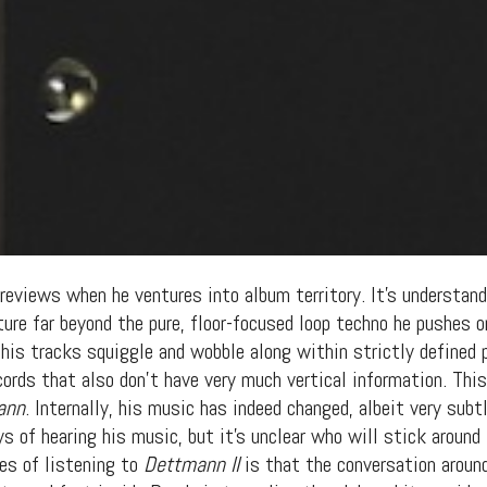
eviews when he ventures into album territory. It’s understanda
ture far beyond the pure, floor-focused loop techno he pushes 
 his tracks squiggle and wobble along within strictly defined
cords that also don’t have very much vertical information. Thi
ann
. Internally, his music has indeed changed, albeit very su
 of hearing his music, but it’s unclear who will stick around 
es of listening to
Dettmann II
is that the conversation aroun