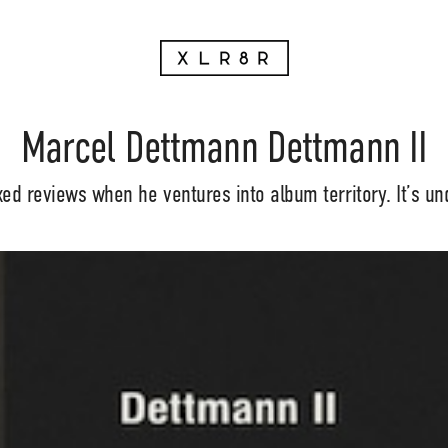
Marcel Dettmann Dettmann II
d reviews when he ventures into album territory. It’s un