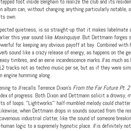
tepped foot inside Berghain to realize the club and its reside
 album can, without changing anything particularly notable, o
its own.
xpected quietness, is so straight-up that it makes labelmate 
rlier this year sound like
Maxinquaye
. But Dettmann forges 
owerful for keeping any obvious payoff at bay. Combined with h
erb sound like a crazy release of energy, as happens on the ge
easy timbres, and an eerie incandescence marks
II
as much as h
12 tracks not as techno music per se, but as if they were sim
on engine humming along.
t Independent
tening to
II
recalls Terrence Dixon’s
From the Far Future Pt. 2
index of progress. Both Dixon and Dettmann solicit a drowsy, m
Media
ts of loops. “Lightworks”‘ half-mumbled melody could chatter
. Likewise, when Dettmann drops in sounds sourced from the re
eatures, artist content (sample
 cavernous industrial clatter, like the sound of someone break
s, mix downloads), news, and art,
-human logic to a supremely hypnotic place.
II
is definitely no
only $3.99/month.