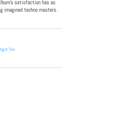
lbum’s satisfaction has as
ng imagined techno masters.
tgut Ton