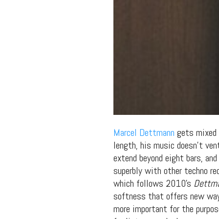
Marcel Dettmann
gets mixed r
length, his music doesn’t ven
extend beyond eight bars, and
superbly with other techno re
which follows 2010’s
Dettm
softness that offers new ways
more important for the purpos