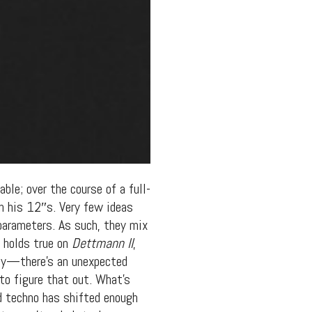
ble; over the course of a full-
on his 12″s. Very few ideas
 parameters. As such, they mix
s holds true on
Dettmann II
,
btly—there’s an unexpected
to figure that out. What’s
d techno has shifted enough