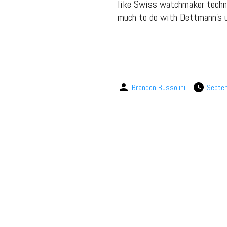
like Swiss watchmaker techno
much to do with Dettmann’s u
Brandon Bussolini
Septe