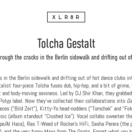
Tolcha Gestalt
rough the cracks in the Berlin sidewalk and drifting out o
 in the Berlin sidewalk and drifting out of hot dance clubs in
list four-piece Tolcha fuses dub, hip-hop, and a bit of grime,
 and body-moving sexiness. Led by DJ Shir Khan, they grabbed
Polyp label. Now they’ve collected their collaborations into
Ge
ces (“Bild Zeit”), Kitty-Yo head-nodders (“Tomchak” and “Fok
sic (album standout “Crushed Ice”). Vocal collabs sweeten the
/Al Haca), Ras T-Weed of Rocker’s HiFi, Sasha Perera (the pl
p), and the very funny Maxx from The Goats. Forget what you 