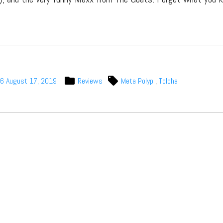
06
August 17, 2019
Reviews
Meta Polyp
,
Tolcha