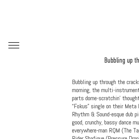
Bubbling up th
Bubbling up through the cracks
morning, the multi-instrumenta
parts dome-scratchin’ thought
“Fokus” single on their Meta 
Rhythm & Sound-esque dub pie
good, crunchy, bassy dance mu
everywhere-man RQM (The Tape
Rider Shafique (Pressure Dro