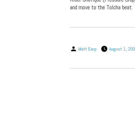
and move to the Tolcha beat.
Matt Earp
August 1, 20