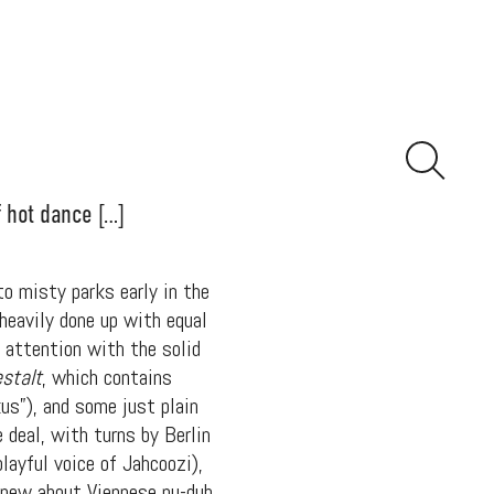
f hot dance […]
to misty parks early in the
 heavily done up with equal
 attention with the solid
stalt
, which contains
us”), and some just plain
 deal, with turns by Berlin
ayful voice of Jahcoozi),
knew about Viennese nu-dub