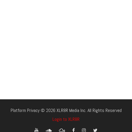
Platform Privacy © 2026 XLR8R Media Inc. All Rights Reserved
Login to XLR8R