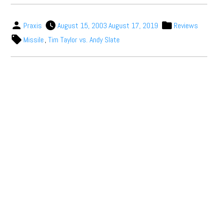
Praxis
August 15, 2003
August 17, 2019
Reviews
Missile
,
Tim Taylor vs. Andy Slate