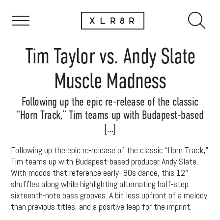
Tim Taylor vs. Andy Slate
Muscle Madness
Following up the epic re-release of the classic
“Horn Track,” Tim teams up with Budapest-based
[…]
Following up the epic re-release of the classic “Horn Track,”
Tim teams up with Budapest-based producer Andy Slate.
With moods that reference early-’80s dance, this 12″
shuffles along while highlighting alternating half-step
sixteenth-note bass grooves. A bit less upfront of a melody
than previous titles, and a positive leap for the imprint.