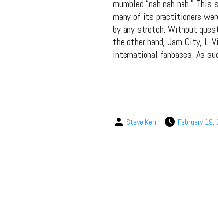
packs, project file
mumbled “nah nah nah.” This 
for 
many of its practitioners wer
by any stretch. Without quest
the other hand, Jam City, L-V
international fanbases. As su
Steve Kerr
February 19,