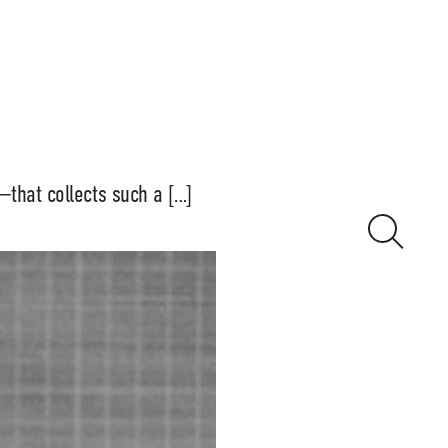
that collects such a […]