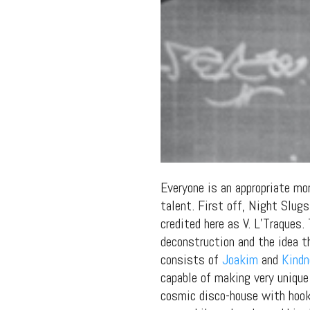
Everyone is an appropriate mo
talent. First off, Night Slu
credited here as V. L’Traques.
deconstruction and the idea t
consists of
Joakim
and
Kind
capable of making very unique
cosmic disco-house with hooky