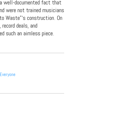
 a well-documented fact that
and were not trained musicians
 to Waste”‘s construction. On
 record deals, and
ted such an aimless piece.
Everyone