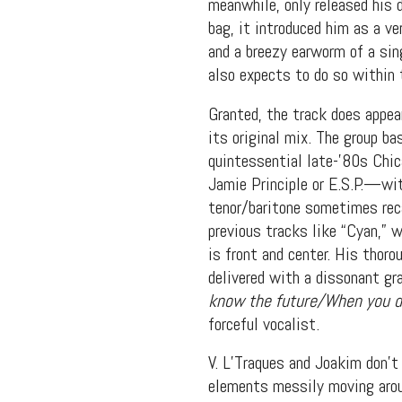
meanwhile, only released his 
bag, it introduced him as a v
and a breezy earworm of a sin
also expects to do so within 
Granted, the track does appea
its original mix. The group ba
quintessential late-’80s Chi
Jamie Principle or E.S.P.—wit
tenor/baritone sometimes reca
previous tracks like “Cyan,” 
is front and center. His thoro
delivered with a dissonant gra
Suppor
know the future/When you do
forceful vocalist.
V. L’Traques and Joakim don’t 
elements messily moving aroun
Music, in-depth f