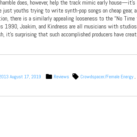
s, mix downloads), news, and art,
shamble does, however, help the track mimic early house—it’s
only $3.99/month.
e just youths trying to write synth-pop songs on cheap gear, 
ion, there is a similarly appealing looseness to the “No Time
Subscribe
is 1990, Joakim, and Kindness are all musicians with studios,
ch, it’s surprising that such accomplished producers have crea
 2013
August 17, 2019
Reviews
Crowdspacer/Female Energy
,