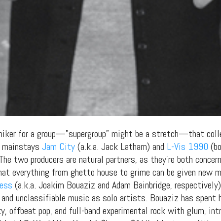
niker for a group—”supergroup” might be a stretch—that colle
gs mainstays
Jam City
(a.k.a. Jack Latham) and
L-Vis 1990
(bo
 The two producers are natural partners, as they’re both conce
hat everything from ghetto house to grime can be given new m
ness
(a.k.a. Joakim Bouaziz and Adam Bainbridge, respectively).
 and unclassifiable music as solo artists. Bouaziz has spent 
, offbeat pop, and full-band experimental rock with glum, intr