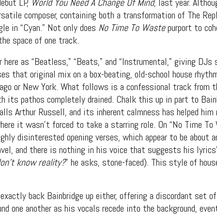
debut LP,
World You Need A Change Of Mind
, last year. Alth
ersatile composer, containing both a transformation of The Re
gle in “Cyan.” Not only does
No Time To Waste
purport to coh
the space of one track.
r here as “Beatless,” “Beats,” and “Instrumental,” giving DJs 
ses that original mix on a box-beating, old-school house rhyth
cago or New York. What follows is a confessional track from 
h its pathos completely drained. Chalk this up in part to Bainb
lls Arthur Russell, and its inherent calmness has helped him
where it wasn’t forced to take a starring role. On “No Time To
ughly disinterested opening verses, which appear to be about an
vel, and there is nothing in his voice that suggests his lyrics
t Independent
n’t know reality?
” he asks, stone-faced). This style of hou
Media
exactly back Bainbridge up either, offering a discordant set of
d one another as his vocals recede into the background, even
eatures, artist content (sample