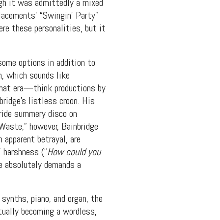
ough it was admittedly a mixed
placements’ “Swingin’ Party”
ere these personalities, but it
some options in addition to
m, which sounds like
that era—think productions by
ridge’s listless croon. His
 ride summery disco on
 Waste,” however, Bainbridge
 apparent betrayal, are
’ harshness (“
How could you
se absolutely demands a
 synths, piano, and organ, the
tually becoming a wordless,