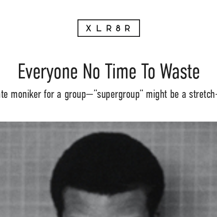
Everyone No Time To Waste
ate moniker for a group—”supergroup” might be a stretch—