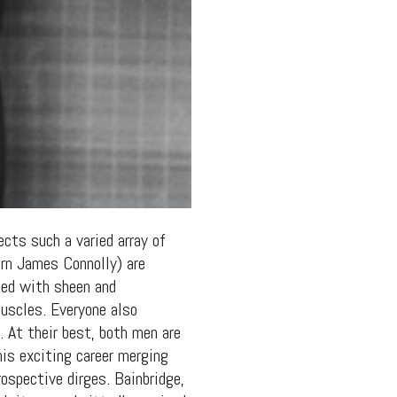
cts such a varied array of
rn James Connolly) are
rned with sheen and
uscles. Everyone also
 At their best, both men are
his exciting career merging
ospective dirges. Bainbridge,