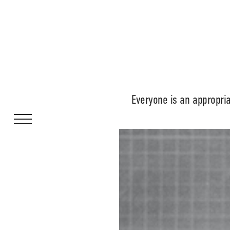
Everyone is an appropri