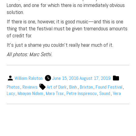
London, and one for which there is no immediately obvious
solution.
If there is one, however, it is good music—and this is one
thing that the festival must be given tremendous amounts
of credit for.
It’s just a shame you couldn’t really hear much of it.
All photos: Marc Sethi.
William Ralston
June 15, 2016
August 17, 2019
Photos
,
Reviews
Art of Dark
,
Binh
,
Brixton
,
Found Festival
,
Lucy
,
Maayan Nidam
,
Mara Trax
,
Petre Inspirescu
,
Sound
,
Vera