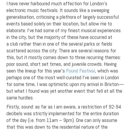
I have never harboured much affection for London’s
electronic music festivals. It sounds like a sweeping
generalisation, criticising a plethora of largely successful
events based solely on their location, but allow me to
elaborate. I’ve had some of my finest musical experiences
in the city, but the majority of these have occurred at
a club rather than in one of the several parks or fields
scattered across the city. There are several reasons for
this, but it mostly comes down to three recurring themes:
poor sound, short set times, and juvenile crowds. Having
seen the lineup for this year’s
Found Festival
, which was
perhaps one of the most well-curated I’ve seen in London
for some time, I was optimistic upon my arrival in Brixton—
but what I found was yet another event that fell at all the
same hurdles.
Firstly, sound: as far as I am aware, a restriction of 92-94
decibels was strictly implemented for the entire duration
of the day (i.e. from 11am – 9pm). One can only assume
that this was down to the residential nature of the