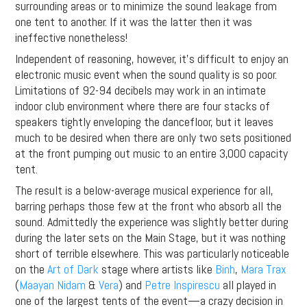
surrounding areas or to minimize the sound leakage from
one tent to another. If it was the latter then it was
ineffective nonetheless!
Independent of reasoning, however, it’s difficult to enjoy an
electronic music event when the sound quality is so poor.
Limitations of 92-94 decibels may work in an intimate
indoor club environment where there are four stacks of
speakers tightly enveloping the dancefloor, but it leaves
much to be desired when there are only two sets positioned
at the front pumping out music to an entire 3,000 capacity
tent.
The result is a below-average musical experience for all,
barring perhaps those few at the front who absorb all the
sound. Admittedly the experience was slightly better during
during the later sets on the Main Stage, but it was nothing
short of terrible elsewhere. This was particularly noticeable
on the
Art of Dark
stage where artists like
Binh
,
Mara Trax
(
Maayan Nidam
&
Vera
) and
Petre Inspirescu
all played in
one of the largest tents of the event—a crazy decision in