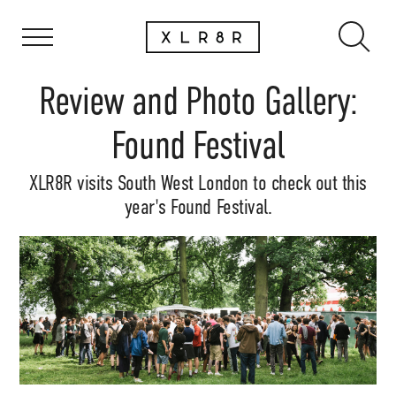
Review and Photo Gallery:
Found Festival
XLR8R visits South West London to check out this
year's Found Festival.