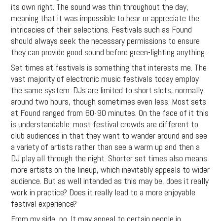
its own right. The sound was thin throughout the day,
meaning that it was impossible to hear or appreciate the
intricacies of their selections. Festivals such as Found
should always seek the necessary permissions to ensure
they can provide good sound before green-lighting anything.
Set times at festivals is something that interests me. The
vast majority of electronic music festivals today employ
the same system: DJs are limited to short slots, normally
around two hours, though sometimes even less. Most sets
at Found ranged from 60-90 minutes. On the face of it this
is understandable: most festival crowds are different to
club audiences in that they want to wander around and see
a variety of artists rather than see a warm up and then a
DJ play all through the night. Shorter set times also means
more artists on the lineup, which inevitably appeals to wider
audience. But as well intended as this may be, does it really
work in practice? Does it really lead to a more enjoyable
festival experience?
From my side, no. It may appeal to certain people in