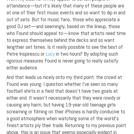
attendance—but it’s likely that many of these people are
at one of their first music events and so want to dip in and
out of sets. But for music fans, those who appreciate a
good DJ set—and seemingly, based on the lineup, those
who Found should appeal to—know that artists need time
to express themselves behind the decks and so want
lengthier set times. Is it really possible to see the best of
Petre Inspirescu or
Lucy
in two hours? By adopting such
rigorous measures Found is never going to really satisfy
either audience.
And that leads us nicely onto my third point: the crowd at
Found was young. I question whether I’ve seen so many
football shirts in a field that doesn’t have two goals at
either end. It wasn’t necessarily that they were rowdy or
causing any harm, but having 19-year-old teenage girls
screaming or filming on their iPhones is hardly conducive to
a good atmosphere when watching some of the world’s
finest artists ply their trade. Returning to my previous point
above, this is an issue that seems especially evident in