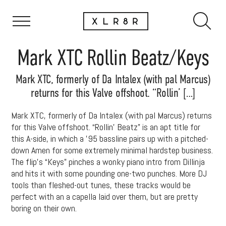
Mark XTC Rollin Beatz/Keys
Mark XTC, formerly of Da Intalex (with pal Marcus)
returns for this Valve offshoot. “Rollin’ […]
Mark XTC, formerly of Da Intalex (with pal Marcus) returns
for this Valve offshoot. “Rollin’ Beatz” is an apt title for
this A-side, in which a ’95 bassline pairs up with a pitched-
down Amen for some extremely minimal hardstep business.
The flip’s “Keys” pinches a wonky piano intro from Dillinja
and hits it with some pounding one-two punches. More DJ
tools than fleshed-out tunes, these tracks would be
perfect with an a capella laid over them, but are pretty
boring on their own.