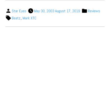
Star Eyes
May 30, 2003
August 17, 2019
Reviews
Beatz
,
Mark XTC