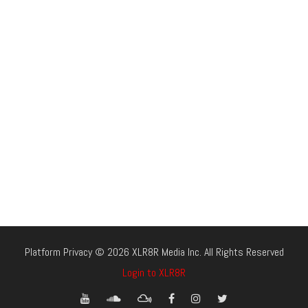
Platform Privacy © 2026 XLR8R Media Inc. All Rights Reserved
Login to XLR8R