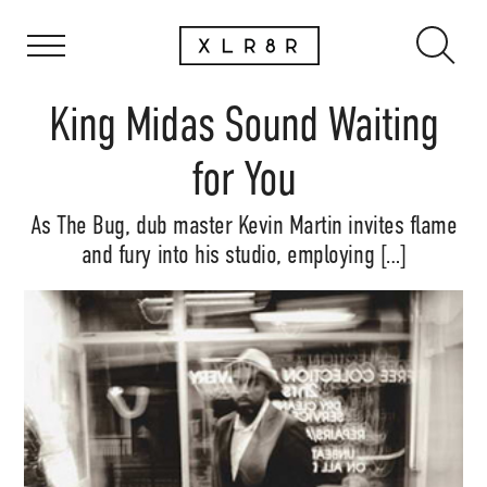
King Midas Sound Waiting
for You
As The Bug, dub master Kevin Martin invites flame
and fury into his studio, employing […]