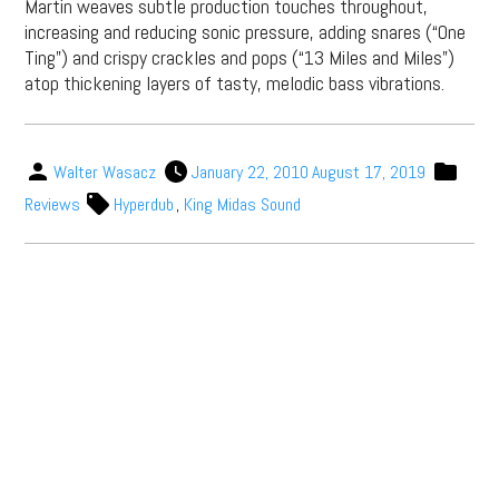
Martin weaves subtle production touches throughout,
increasing and reducing sonic pressure, adding snares (“One
Ting”) and crispy crackles and pops (“13 Miles and Miles”)
atop thickening layers of tasty, melodic bass vibrations.
Walter Wasacz
January 22, 2010
August 17, 2019
Reviews
Hyperdub
,
King Midas Sound