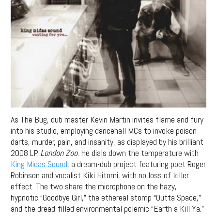
As The Bug, dub master Kevin Martin invites flame and fury
into his studio, employing dancehall MCs to invoke poison
darts, murder, pain, and insanity, as displayed by his brilliant
2008 LP,
London Zoo
. He dials down the temperature with
King Midas Sound
, a dream-dub project featuring poet Roger
Robinson and vocalist Kiki Hitomi, with no loss of killer
effect. The two share the microphone on the hazy,
hypnotic “Goodbye Girl,” the ethereal stomp “Outta Space,”
and the dread-filled environmental polemic “Earth a Kill Ya.”