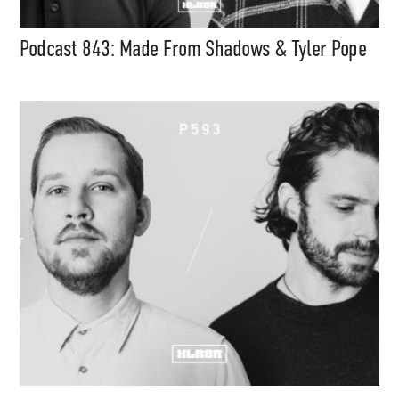
Podcast 843: Made From Shadows & Tyler Pope