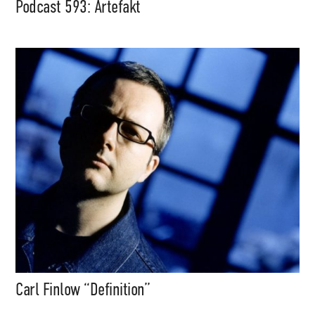
Podcast 593: Artefakt
Carl Finlow “Definition”