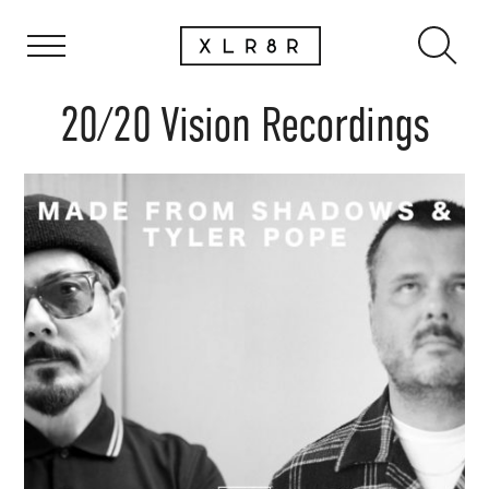
20/20 Vision Recordings