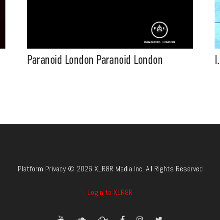
Paranoid London Paranoid London
I
Platform Privacy © 2026 XLR8R Media Inc. All Rights Reserved
Login to XLR8R