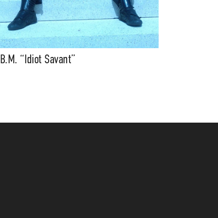
.B.M. “Idiot Savant”