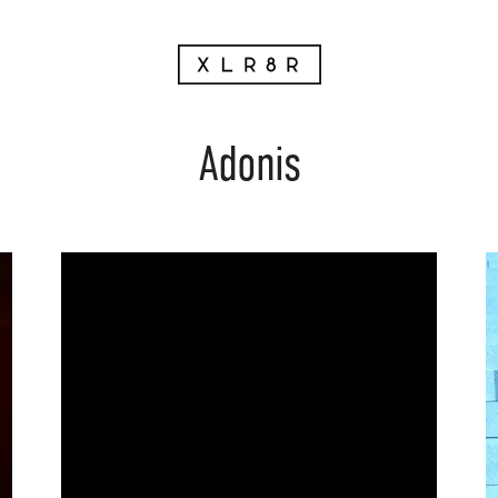
Adonis