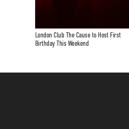
London Club The Cause to Host First
Birthday This Weekend