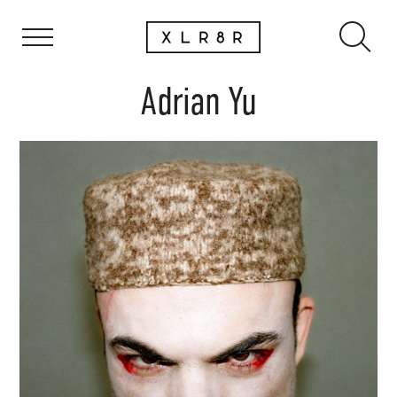
Adrian Yu