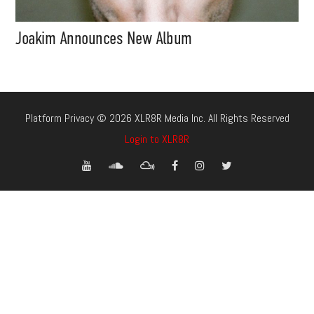
Joakim Announces New Album
Platform Privacy © 2026 XLR8R Media Inc. All Rights Reserved
Login to XLR8R