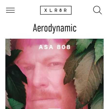
Aerodynamic