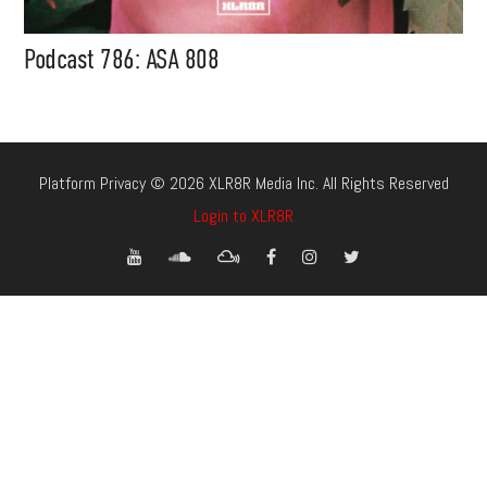
Podcast 786: ASA 808
Platform Privacy © 2026 XLR8R Media Inc. All Rights Reserved
Login to XLR8R