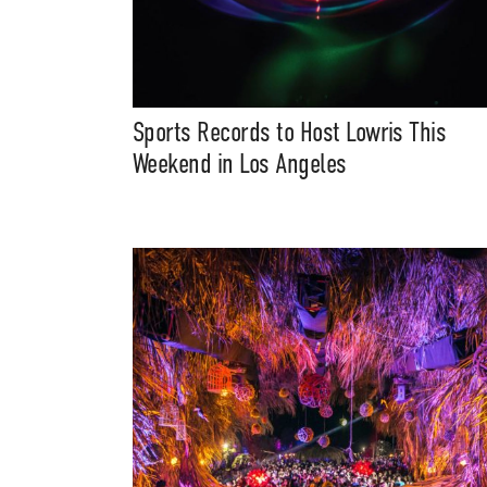
Sports Records to Host Lowris This
Weekend in Los Angeles