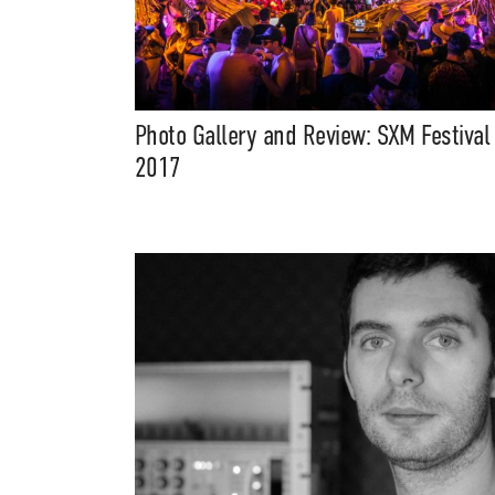
Photo Gallery and Review: SXM Festival
2017