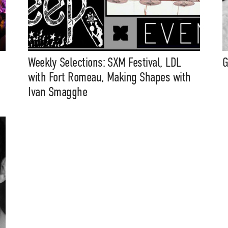
Weekly Selections: SXM Festival, LDL
G
with Fort Romeau, Making Shapes with
Ivan Smagghe