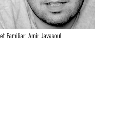
et Familiar: Amir Javasoul