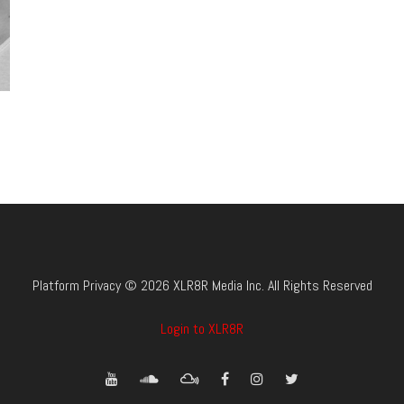
Platform Privacy © 2026 XLR8R Media Inc. All Rights Reserved
Login to XLR8R