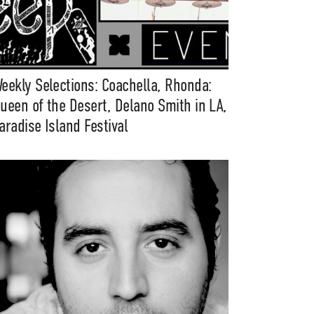
eekly Selections: Coachella, Rhonda:
ueen of the Desert, Delano Smith in LA,
aradise Island Festival