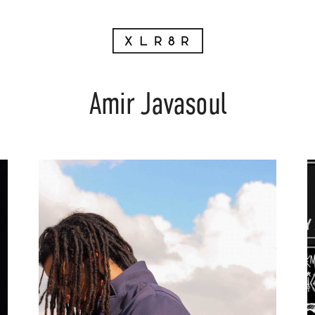
Amir Javasoul