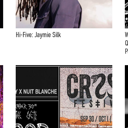
Hi-Five: Jaymie Silk
W
Q
P