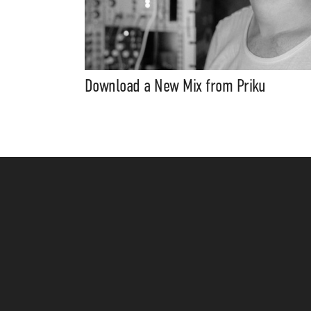
Download a New Mix from Priku