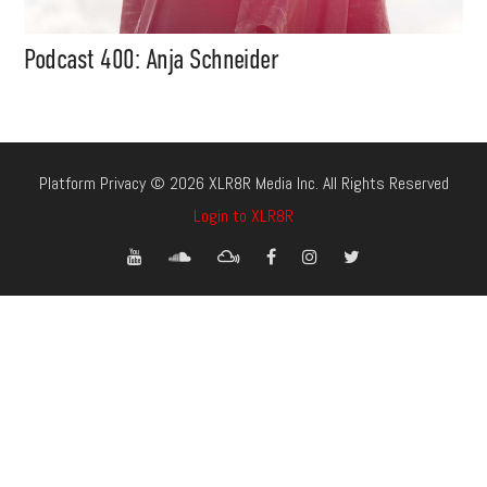
Podcast 400: Anja Schneider
Platform Privacy © 2026 XLR8R Media Inc. All Rights Reserved
Login to XLR8R