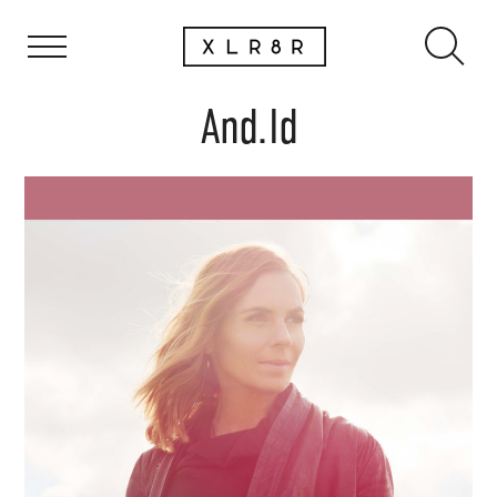
And.Id