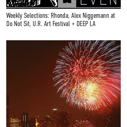
Weekly Selections: Rhonda, Alex Niggemann at
Do Not Sit, U.R. Art Festival + DEEP LA