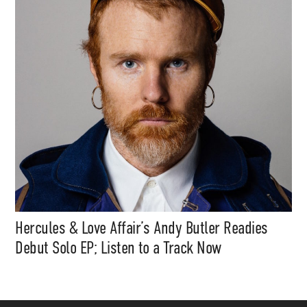
Hercules & Love Affair’s Andy Butler Readies
Debut Solo EP; Listen to a Track Now