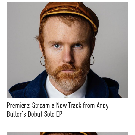
Premiere: Stream a New Track from Andy
Butler’s Debut Solo EP