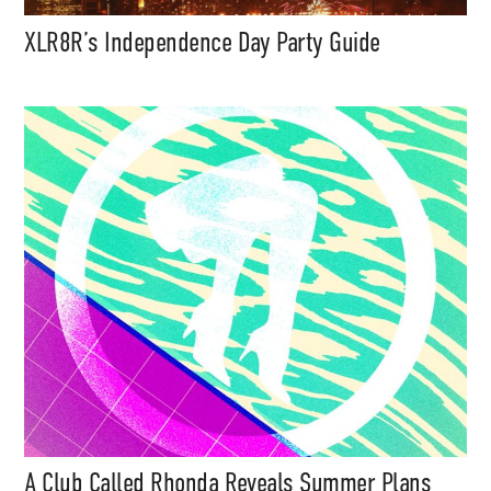
XLR8R’s Independence Day Party Guide
A Club Called Rhonda Reveals Summer Plans