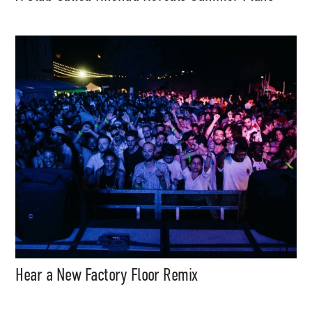
Hear a New Factory Floor Remix