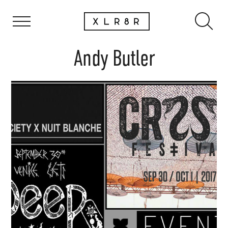
Andy Butler