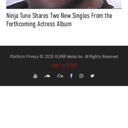
Ninja Tune Shares Two New Singles From the
Forthcoming Actress Album
Platform Privacy © 2026 XLR8R Media Inc. All Rights Reserved
Login to XLR8R