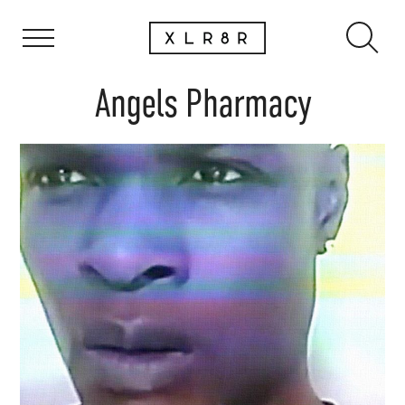
Angels Pharmacy