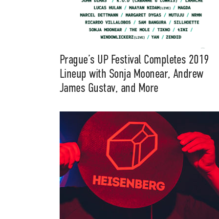
Prague’s UP Festival Completes 2019
Lineup with Sonja Moonear, Andrew
James Gustav, and More