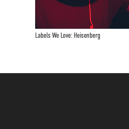
Labels We Love: Heisenberg