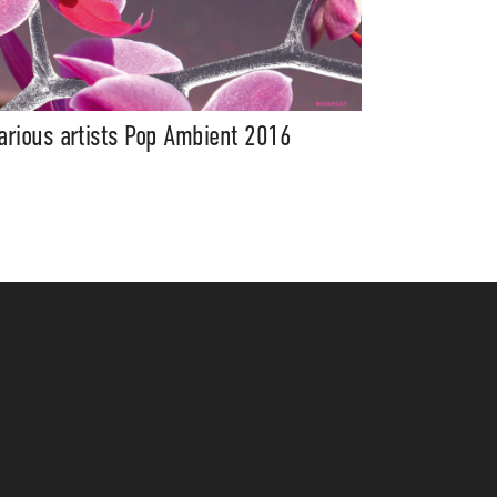
arious artists Pop Ambient 2016