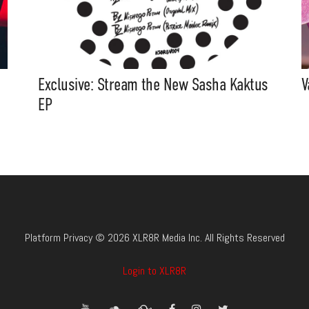
Exclusive: Stream the New Sasha Kaktus
V
EP
Platform Privacy © 2026 XLR8R Media Inc. All Rights Reserved
Login to XLR8R