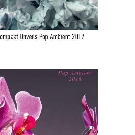
ompakt Unveils Pop Ambient 2017