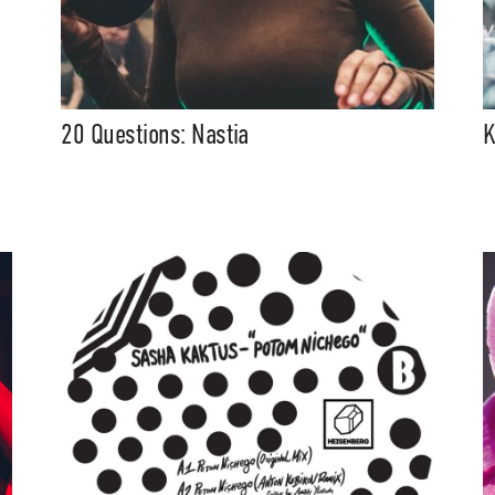
20 Questions: Nastia
K