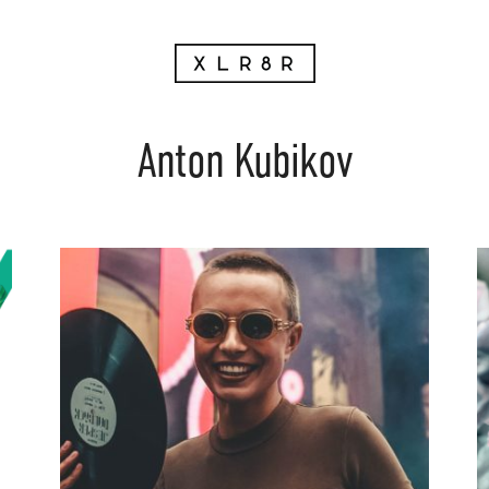
Anton Kubikov