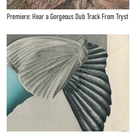
Premiere: Hear a Gorgeous Dub Track From Tryst