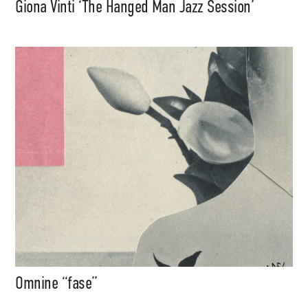
Giona Vinti ‘The Hanged Man Jazz Session’
Omnine “fase”