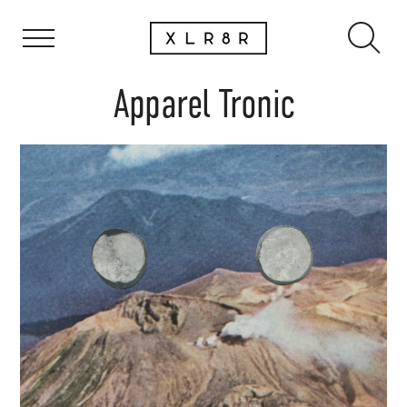
Apparel Tronic