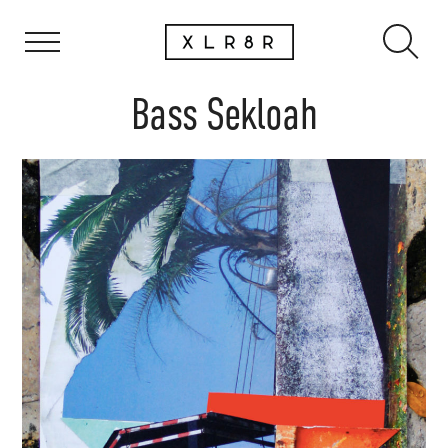
Bass Sekloah