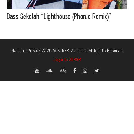
Bass Sekolah “Lighthouse (Phon.o Remix)”
Platform Privacy © 2026 XLR8R Media Inc. All Rights Reserved
Login to XLR8R