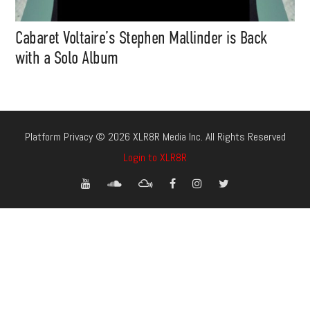
Cabaret Voltaire’s Stephen Mallinder is Back
with a Solo Album
Platform Privacy © 2026 XLR8R Media Inc. All Rights Reserved
Login to XLR8R