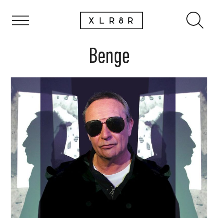
Benge