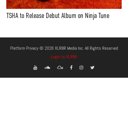
TSHA to Release Debut Album on Ninja Tune
Platform Privacy © 2026 XLR8R Media Inc. All Rights Reserved
Login to XLR8R