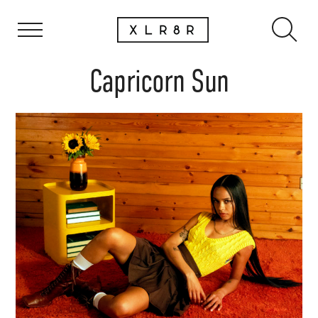
Capricorn Sun