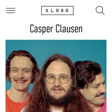
Casper Clausen