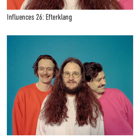
Influences 26: Efterklang