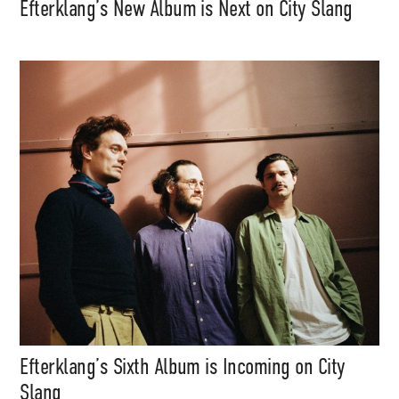
Efterklang’s New Album is Next on City Slang
Efterklang’s Sixth Album is Incoming on City
Slang