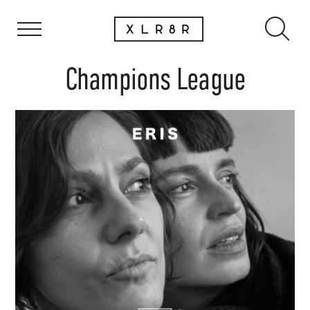
Champions League