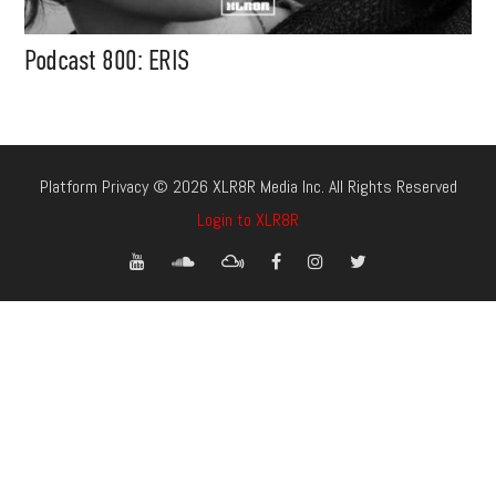
Podcast 800: ERIS
Platform Privacy © 2026 XLR8R Media Inc. All Rights Reserved
Login to XLR8R