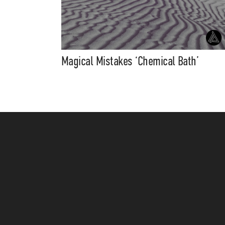
Magical Mistakes ‘Chemical Bath’