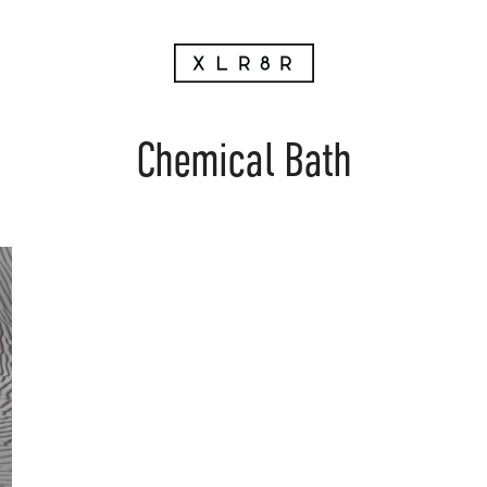
Chemical Bath