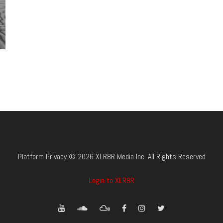
Platform Privacy © 2026 XLR8R Media Inc. All Rights Reserved
Login to XLR8R