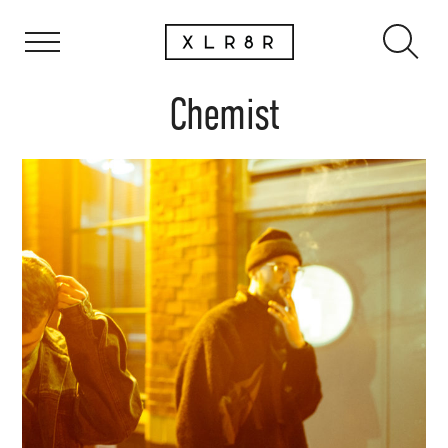
Chemist