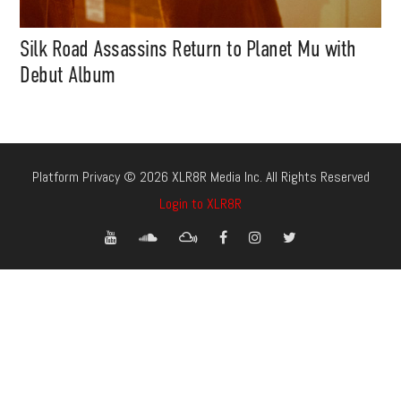
Silk Road Assassins Return to Planet Mu with
Debut Album
Platform Privacy © 2026 XLR8R Media Inc. All Rights Reserved
Login to XLR8R