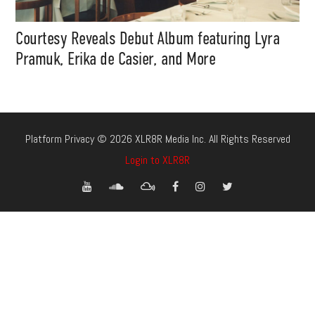
Courtesy Reveals Debut Album featuring Lyra
Pramuk, Erika de Casier, and More
Platform Privacy © 2026 XLR8R Media Inc. All Rights Reserved
Login to XLR8R