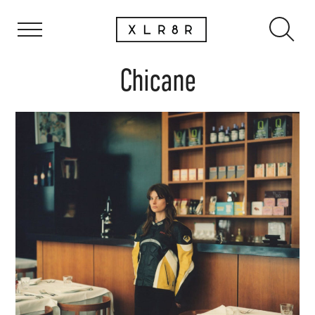
Chicane