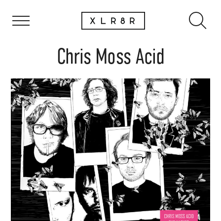
Chris Moss Acid