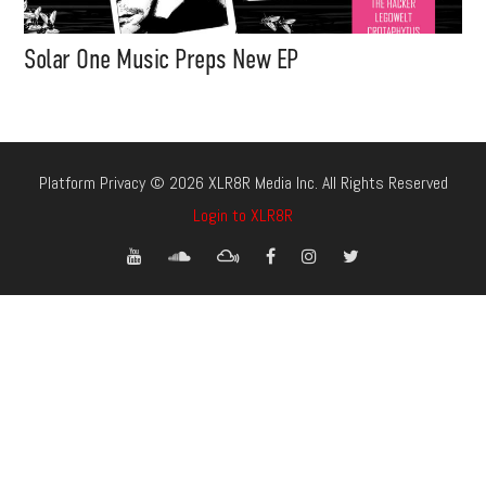
Solar One Music Preps New EP
Platform Privacy © 2026 XLR8R Media Inc. All Rights Reserved
Login to XLR8R