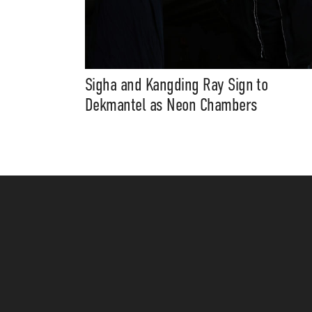
Sigha and Kangding Ray Sign to
Dekmantel as Neon Chambers