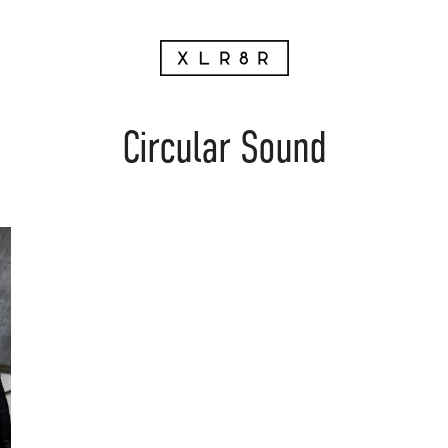
Circular Sound