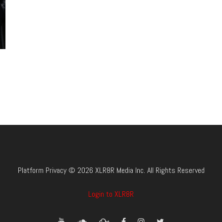
Platform Privacy © 2026 XLR8R Media Inc. All Rights Reserved
Login to XLR8R