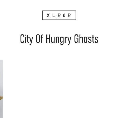
City Of Hungry Ghosts