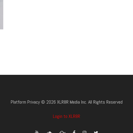
Platform Privacy © 2026 XLR8R Media Inc. All Rights Reserved
Login to XLR8R