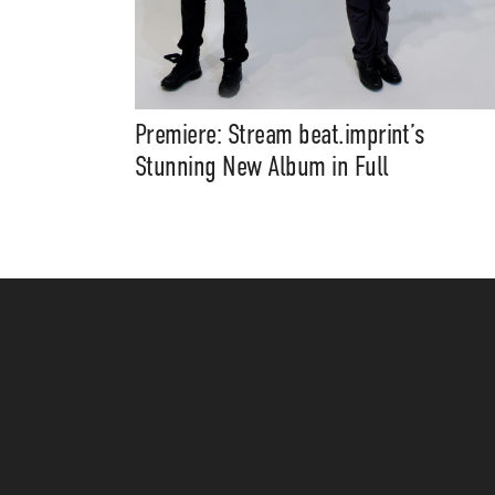
Premiere: Stream beat.imprint’s
Stunning New Album in Full