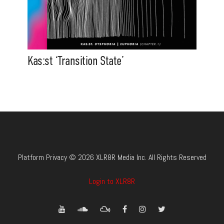
Kas:st ‘Transition State’
Platform Privacy © 2026 XLR8R Media Inc. All Rights Reserved
Login to XLR8R