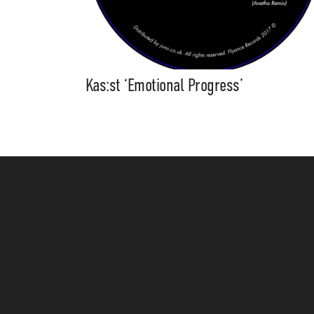
Kas:st ‘Emotional Progress’