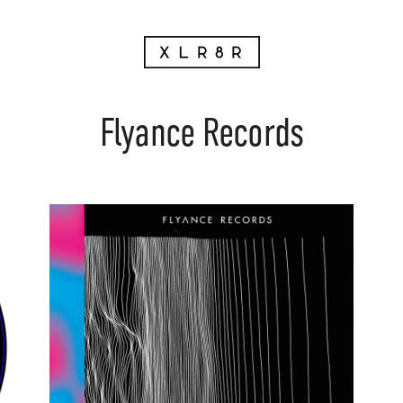
Flyance Records