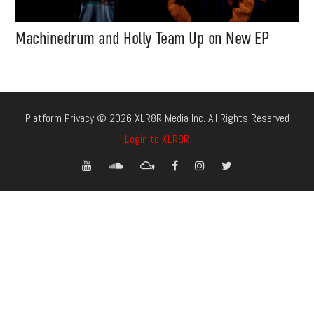
Machinedrum and Holly Team Up on New EP
Platform Privacy © 2026 XLR8R Media Inc. All Rights Reserved
Login to XLR8R