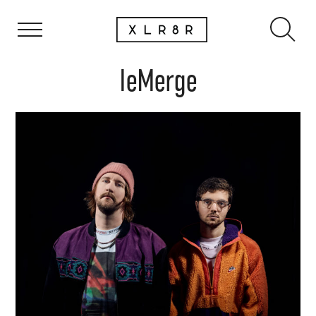
IeMerge