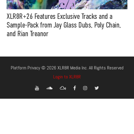
XLR8R+26 Features Exclusive Tracks and a
Sample-Pack from Jay Glass Dubs, Poly Chain,
and Rian Treanor
Platform Privacy © 2026 XLR8R Media Inc. All Rights Reserved
Login to XLR8R