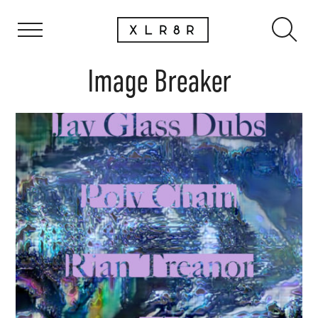
Image Breaker