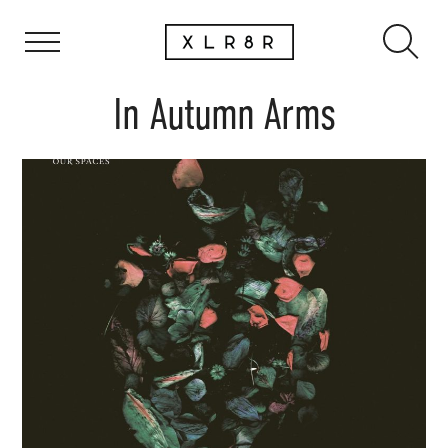
In Autumn Arms