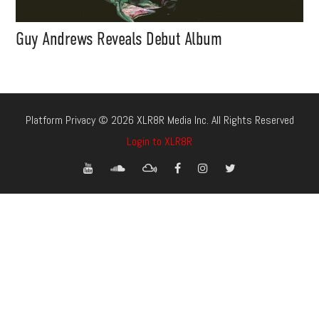
Guy Andrews Reveals Debut Album
Platform Privacy © 2026 XLR8R Media Inc. All Rights Reserved
Login to XLR8R