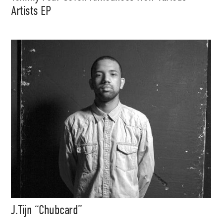
Artists EP
J.Tijn “Chubcard”