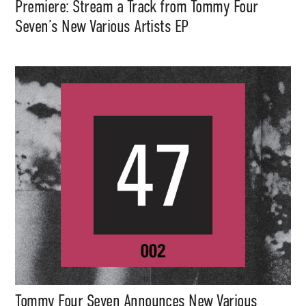
Premiere: Stream a Track from Tommy Four
Seven’s New Various Artists EP
Tommy Four Seven Announces New Various