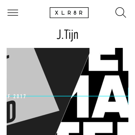
J.Tijn