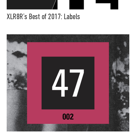
XLR8R’s Best of 2017: Labels