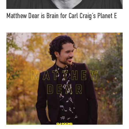
Matthew Dear is Brain for Carl Craig’s Planet E