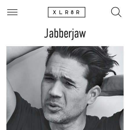
Jabberjaw