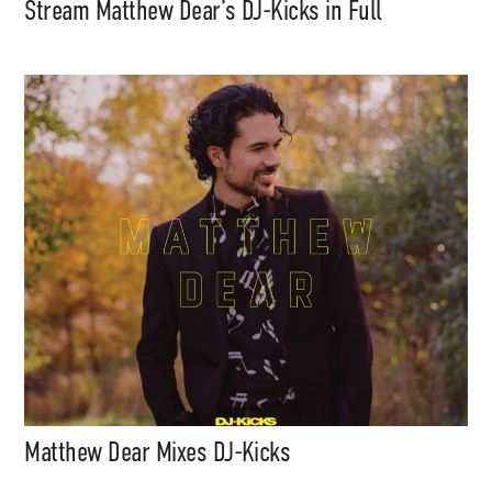
Stream Matthew Dear’s DJ-Kicks in Full
Matthew Dear Mixes DJ-Kicks