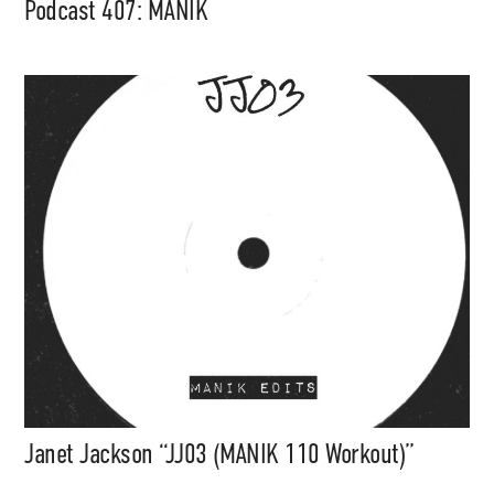
Podcast 407: MANIK
Janet Jackson “JJ03 (MANIK 110 Workout)”