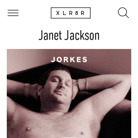
Janet Jackson