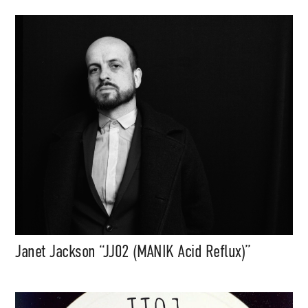
Janet Jackson “JJ02 (MANIK Acid Reflux)”