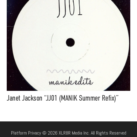
Janet Jackson “JJ01 (MANIK Summer Refix)”
Platform Privacy © 2026 XLR8R Media Inc. All Rights Reserved