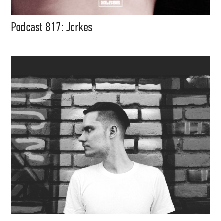
Podcast 817: Jorkes