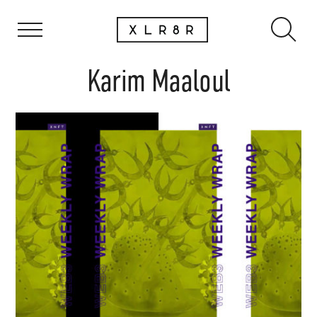
Karim Maaloul