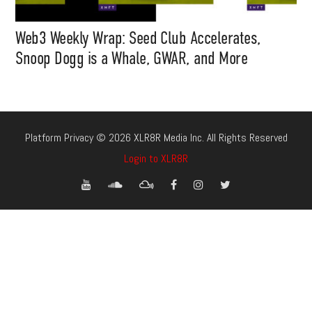
Web3 Weekly Wrap: Seed Club Accelerates,
Snoop Dogg is a Whale, GWAR, and More
Platform Privacy © 2026 XLR8R Media Inc. All Rights Reserved
Login to XLR8R