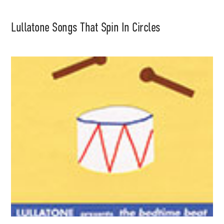
Lullatone Songs That Spin In Circles