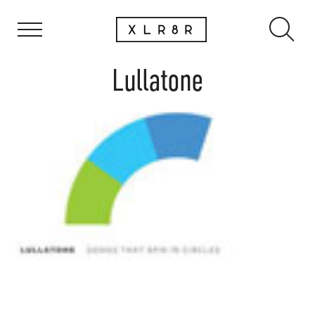
Lullatone