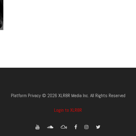
Platform Privacy © 2026 XLR8R Media Inc. All Rights Reserved
Login to XLR8R