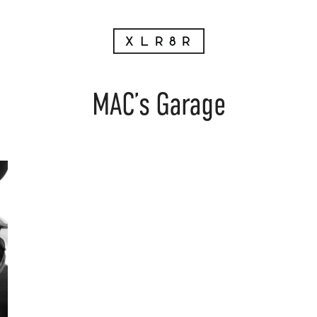
MAC’s Garage