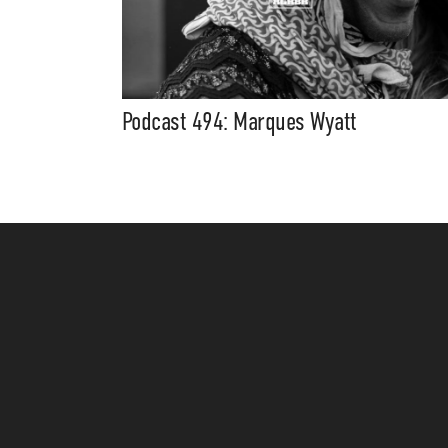
Podcast 494: Marques Wyatt