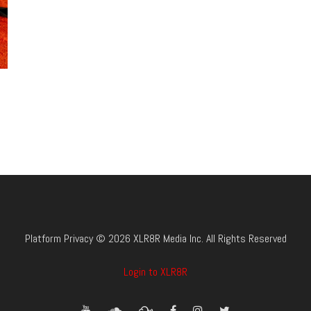
Platform Privacy © 2026 XLR8R Media Inc. All Rights Reserved
Login to XLR8R