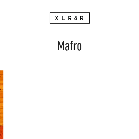
Mafro