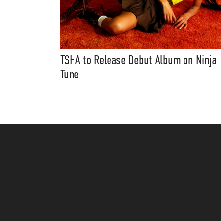
TSHA to Release Debut Album on Ninja
Tune