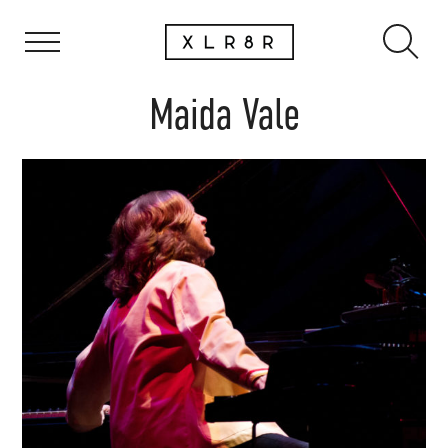
Maida Vale