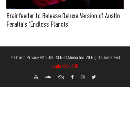
Brainfeeder to Release Deluxe Version of Austin
Peralta’s ‘Endless Planets’
Platform Privacy © 2026 XLR8R Media Inc. All Rights Reserved
Login to XLR8R