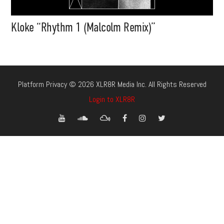
Kloke “Rhythm 1 (Malcolm Remix)”
Platform Privacy © 2026 XLR8R Media Inc. All Rights Reserved
Login to XLR8R