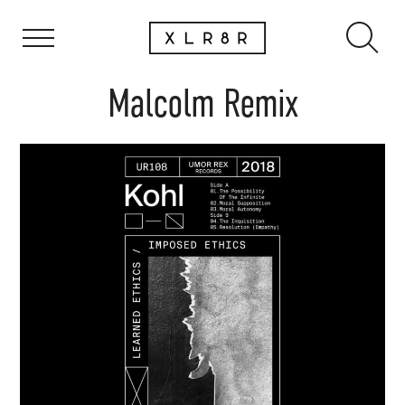
Malcolm Remix