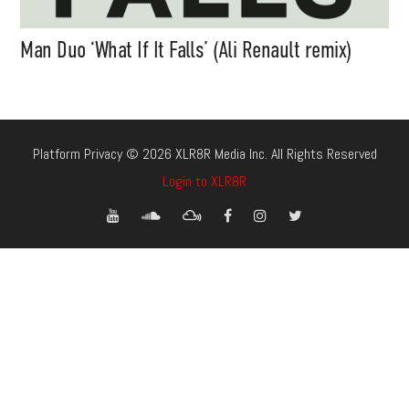
Man Duo ‘What If It Falls’ (Ali Renault remix)
Platform Privacy © 2026 XLR8R Media Inc. All Rights Reserved
Login to XLR8R