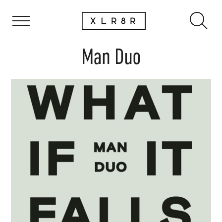
Man Duo