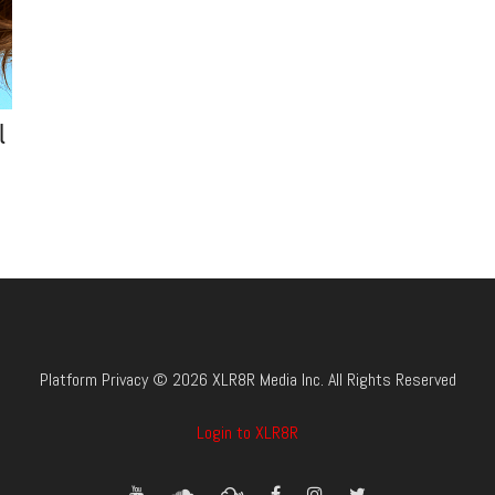
l
Platform Privacy © 2026 XLR8R Media Inc. All Rights Reserved
Login to XLR8R