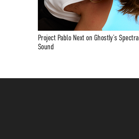
Project Pablo Next on Ghostly’s Spectra
Sound