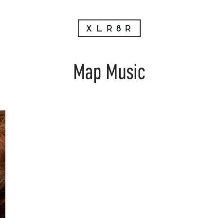
Map Music