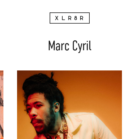
Marc Cyril