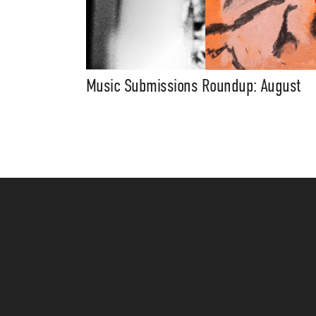
Music Submissions Roundup: August