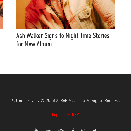
Ash Walker Signs to Night Time Stories
for New Album
Platform Privacy © 2026 XLR8R Media Inc. All Rights Reserved
Login to XLR8R