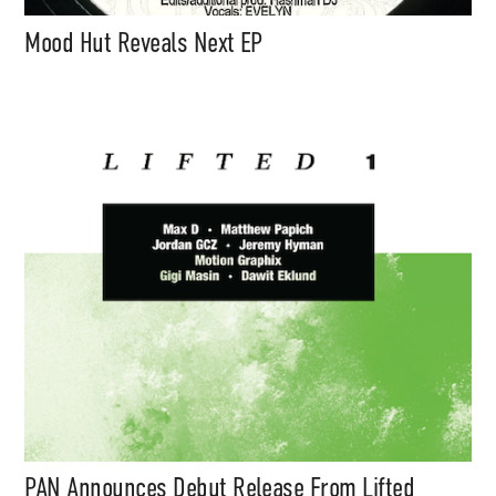
Mood Hut Reveals Next EP
PAN Announces Debut Release From Lifted