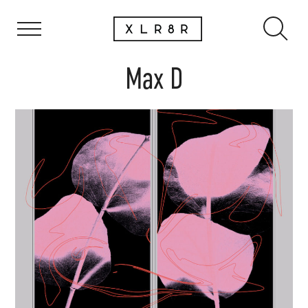
Max D