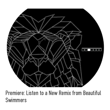
Premiere: Listen to a New Remix from Beautiful
Swimmers