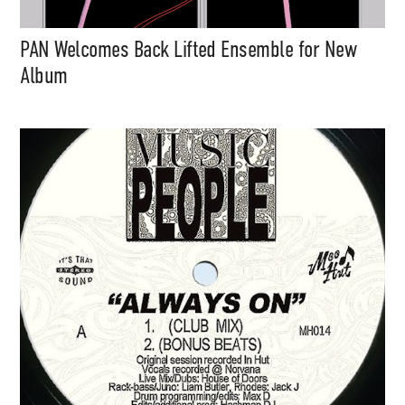
PAN Welcomes Back Lifted Ensemble for New
Album