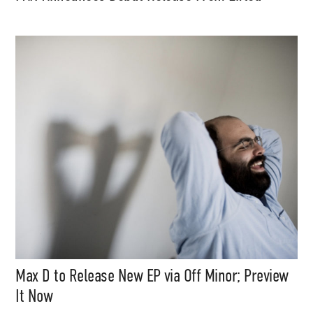
Max D to Release New EP via Off Minor; Preview
It Now