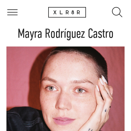
Mayra Rodríguez Castro