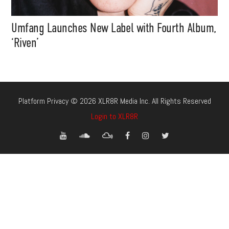
Umfang Launches New Label with Fourth Album,
‘Riven’
Platform Privacy © 2026 XLR8R Media Inc. All Rights Reserved
Login to XLR8R